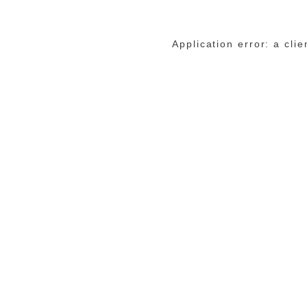
Application error: a cli