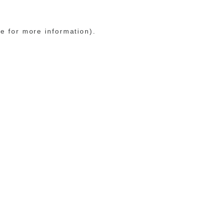
le for more information)
.