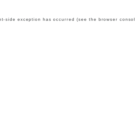
ent-side exception has occurred (see the browser conso