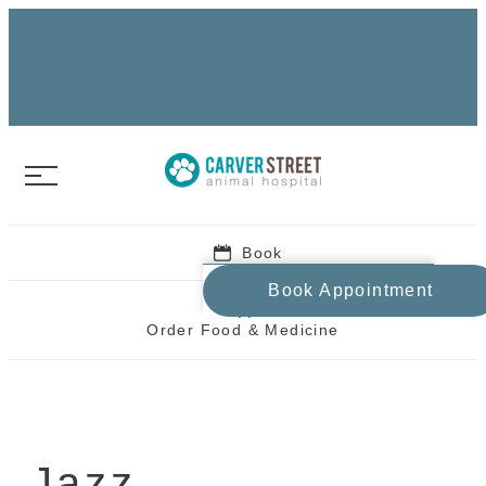
Book
Book Appointment
Order Food & Medicine
Jazz