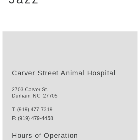
Carver Street Animal Hospital
2703 Carver St.
Durham
,
NC
27705
T:
(919) 477-7319
F:
(919) 479-4458
Hours of Operation