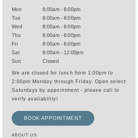
Mon
8:00am
-
6:00pm
Tue
8:00am
-
6:00pm
Wed
8:00am
-
6:00pm
Thu
8:00am
-
6:00pm
Fri
8:00am
-
6:00pm
Sat
8:00am
-
12:00pm
Sun
Closed
We are closed for lunch from 1:00pm to
2:00pm Monday through Friday. Open select
Saturdays by appointment - please call to
verify availability!
BOOK APPOINTMENT
ABOUT US