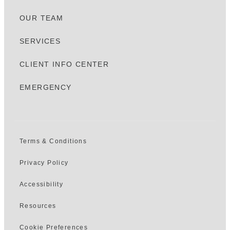
OUR TEAM
SERVICES
CLIENT INFO CENTER
EMERGENCY
Terms & Conditions
Privacy Policy
Accessibility
Resources
Cookie Preferences